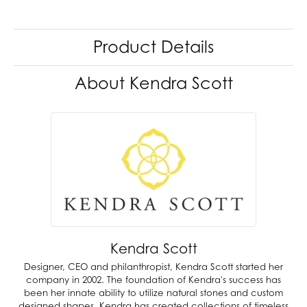
Product Details
About Kendra Scott
Kendra Scott
Designer, CEO and philanthropist, Kendra Scott started her
company in 2002. The foundation of Kendra's success has
been her innate ability to utilize natural stones and custom
designed shapes. Kendra has created collections of timeless