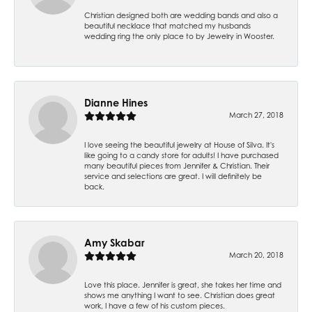
Christian designed both are wedding bands and also a
beautiful necklace that matched my husbands
wedding ring the only place to by Jewelry in Wooster.
Dianne Hines
March 27, 2018
I love seeing the beautiful jewelry at House of Silva. It's
like going to a candy store for adults! I have purchased
many beautiful pieces from Jennifer & Christian. Their
service and selections are great. I will definitely be
back.
Amy Skabar
March 20, 2018
Love this place. Jennifer is great, she takes her time and
shows me anything I want to see. Christian does great
work, I have a few of his custom pieces.