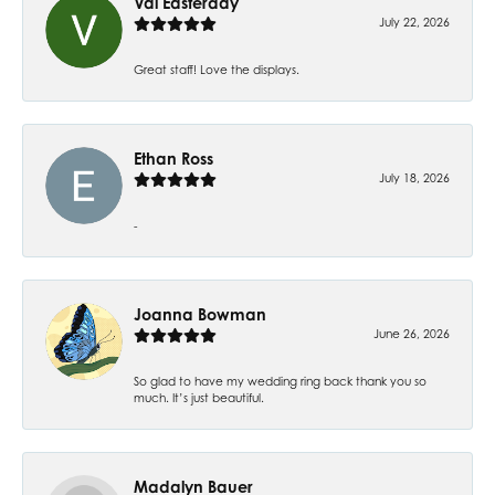
Val Easterday
July 22, 2026
Great staff! Love the displays.
Ethan Ross
July 18, 2026
-
Joanna Bowman
June 26, 2026
So glad to have my wedding ring back thank you so
much. It’s just beautiful.
Madalyn Bauer