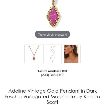
Tap or pinch to expand
For Live Assistance Call
(330) 345-1106
Adeline Vintage Gold Pendant in Dark
Fuschia Variegated Magnesite by Kendra
Scott