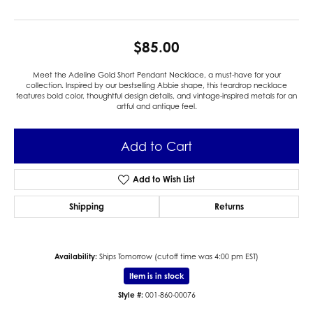
$85.00
Meet the Adeline Gold Short Pendant Necklace, a must-have for your
collection. Inspired by our bestselling Abbie shape, this teardrop necklace
features bold color, thoughtful design details, and vintage-inspired metals for an
artful and antique feel.
Add to Cart
Add to Wish List
Shipping
Returns
Availability:
Ships Tomorrow (cutoff time was 4:00 pm EST)
Item is in stock
Style #:
001-860-00076