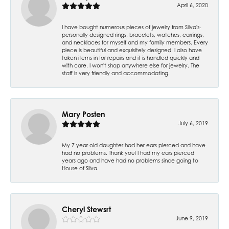
April 6, 2020
I have bought numerous pieces of jewelry from Silva's-
personally designed rings, bracelets, watches, earrings,
and necklaces for myself and my family members. Every
piece is beautiful and exquisitely designed! I also have
taken items in for repairs and it is handled quickly and
with care. I won't shop anywhere else for jewelry. The
staff is very friendly and accommodating.
Mary Posten
July 6, 2019
My 7 year old daughter had her ears pierced and have
had no problems. Thank you! I had my ears pierced
years ago and have had no problems since going to
House of Silva.
Cheryl Stewsrt
June 9, 2019