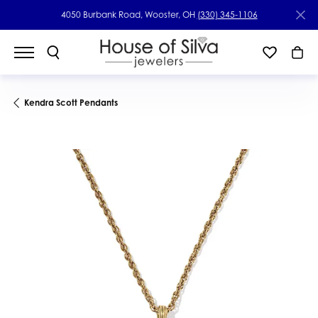
4050 Burbank Road, Wooster, OH
(330) 345-1106
Kendra Scott Pendants