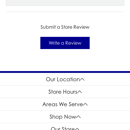
Submit a Store Review
Write a Review
Our Location
Store Hours
Areas We Serve
Shop Now
Our Store