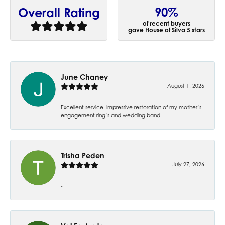
90%
Overall Rating
of recent buyers
gave House of Silva 5 stars
June Chaney
August 1, 2026
Excellent service. Impressive restoration of my mother’s
engagement ring’s and wedding band.
Trisha Peden
July 27, 2026
-