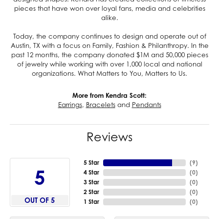
pieces that have won over loyal fans, media and celebrities
alike.
Today, the company continues to design and operate out of
Austin, TX with a focus on Family, Fashion & Philanthropy. In the
past 12 months, the company donated $1M and 50,000 pieces
of jewelry while working with over 1,000 local and national
organizations. What Matters to You, Matters to Us.
More from Kendra Scott:
Earrings
,
Bracelets
and
Pendants
Reviews
5 Star
(
9
)
5
4 Star
(
0
)
3 Star
(
0
)
2 Star
(
0
)
OUT OF 5
1 Star
(
0
)