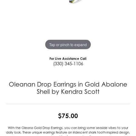
Tap or pinch to expand
For Live Assistance Call
(330) 345-1106
Oleanan Drop Earrings in Gold Abalone
Shell by Kendra Scott
$75.00
With the Oleana Gold Drop Earrings, you can bring some seaside vibes to your
daily look. These unique earrings feature an iridescent shark tooth-inspired design,