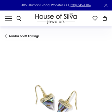
4050 Burbank Road, Wooster, OH
(330) 345-1106
Kendra Scott Earrings