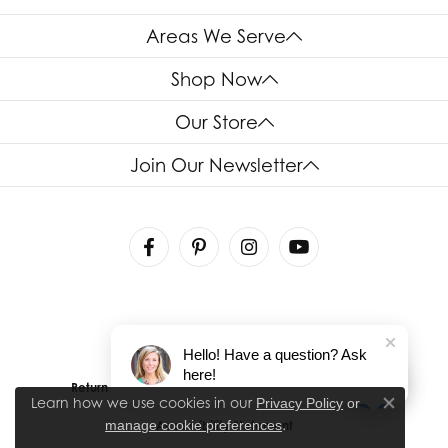
Areas We Serve
Shop Now
Our Store
Join Our Newsletter
Hello! Have a question? Ask
here!
Return Policy
Privacy Policy
Terms & Conditions
Learn how we use cookies in our
Privacy Policy
or
Close co
.
manage cookie preferences
Accessibility Statement