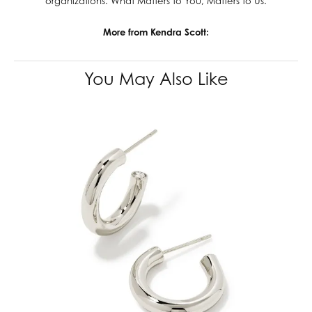
organizations. What Matters to You, Matters to Us.
More from Kendra Scott:
You May Also Like