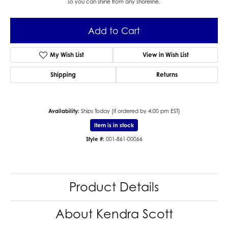
so you can shine from any shoreline.
Add to Cart
My Wish List
View in Wish List
Shipping
Returns
Availability:
Ships Today (if ordered by 4:00 pm EST)
Item is in stock
Style #:
001-861-00066
Product Details
About Kendra Scott