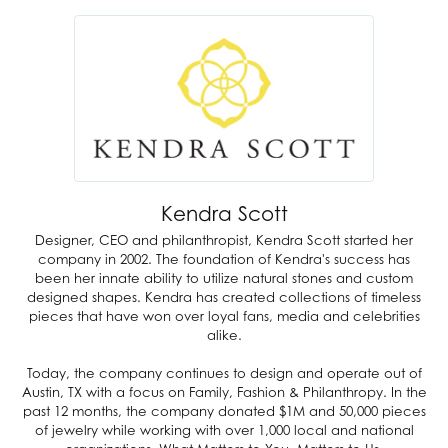
Kendra Scott
Designer, CEO and philanthropist, Kendra Scott started her
company in 2002. The foundation of Kendra's success has
been her innate ability to utilize natural stones and custom
designed shapes. Kendra has created collections of timeless
pieces that have won over loyal fans, media and celebrities
alike.
Today, the company continues to design and operate out of
Austin, TX with a focus on Family, Fashion & Philanthropy. In the
past 12 months, the company donated $1M and 50,000 pieces
of jewelry while working with over 1,000 local and national