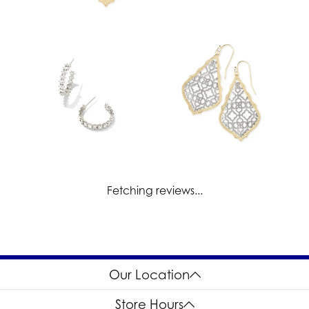
Fetching reviews...
Our Location
Store Hours