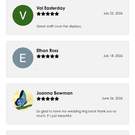
Val Easterday
July 22, 2026
Great staff! Love the displays.
Ethan Ross
July 18, 2026
-
Joanna Bowman
June 26, 2026
So glad to have my wedding ring back thank you so
much. It’s just beautiful.