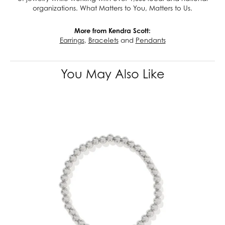
organizations. What Matters to You, Matters to Us.
More from Kendra Scott:
Earrings
,
Bracelets
and
Pendants
You May Also Like