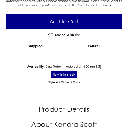
detailing topped off with our iconic shapes make this look a chic staple. Want to
add even more glam? Pair them with the Mini Elisa and
...
more
Add to Cart
Add to Wish List
Shipping
Returns
Availability:
Ships Today (if ordered by 4:00 pm EST)
Item is in stock
Style #:
001-862-00036
Product Details
About Kendra Scott