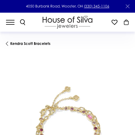
4050 Burbank Road, Wooster, OH
(330) 345-1106
Kendra Scott Bracelets