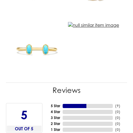
Reviews
5 Star
(
9
)
5
4 Star
(
0
)
3 Star
(
0
)
2 Star
(
0
)
OUT OF 5
1 Star
(
0
)