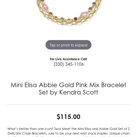
Tap or pinch to expand
For Live Assistance Call
(330) 345-1106
Mini Elisa Abbie Gold Pink Mix Bracelet
Set by Kendra Scott
$115.00
What’s better than one icon? Two! Meet the Mini Elisa and Abbie Gold Set of 2
Delicate Chain Bracelets, sure to be your next wrist stack staples. Unique chain