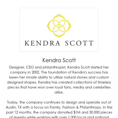
Kendra Scott
Designer, CEO and philanthropist, Kendra Scott started her
company in 2002. The foundation of Kendra's success has
been her innate ability to utilize natural stones and custom
designed shapes. Kendra has created collections of timeless
pieces that have won over loyal fans, media and celebrities
alike.
Today, the company continues to design and operate out of
Austin, TX with a focus on Family, Fashion & Philanthropy. In the
past 12 months, the company donated $1M and 50,000 pieces
of jewelry while working with over 1,000 local and national