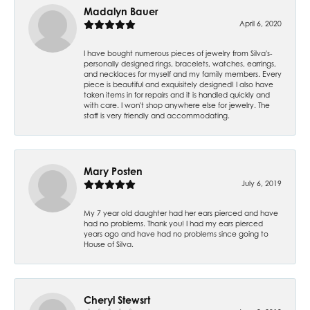
Madalyn Bauer
April 6, 2020
I have bought numerous pieces of jewelry from Silva's-
personally designed rings, bracelets, watches, earrings,
and necklaces for myself and my family members. Every
piece is beautiful and exquisitely designed! I also have
taken items in for repairs and it is handled quickly and
with care. I won't shop anywhere else for jewelry. The
staff is very friendly and accommodating.
Mary Posten
July 6, 2019
My 7 year old daughter had her ears pierced and have
had no problems. Thank you! I had my ears pierced
years ago and have had no problems since going to
House of Silva.
Cheryl Stewsrt