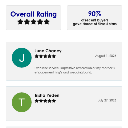
90%
Overall Rating
of recent buyers
gave House of Silva 5 stars
June Chaney
August 1, 2026
Excellent service. Impressive restoration of my mother’s
engagement ring’s and wedding band.
Trisha Peden
July 27, 2026
-