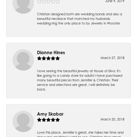
June 9, 2019
Christian designed both are wedding bands and also a
beautiful necklace that matched my husbands
wedding ring the only place to by Jewelry in Wooster.
Dianne Hines
March 27, 2018
I love seeing the beautiful jewelry at House of Silva. It's
like going to a candy store for adults! I have purchased
many beautiful pieces from Jennifer & Christian. Their
service and selections are great. I will definitely be
back.
Amy Skabar
March 20, 2018
Love this place. Jennifer is great, she takes her time and
shows me anything I want to see. Christian does great