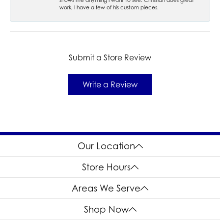
work, I have a few of his custom pieces.
Submit a Store Review
Write a Review
Our Location
Store Hours
Areas We Serve
Shop Now