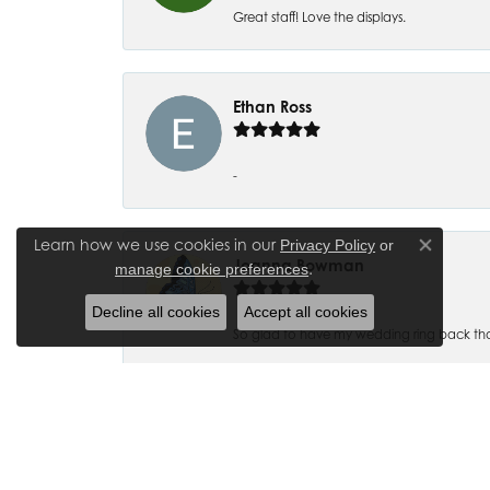
Great staff! Love the displays.
Ethan Ross
-
Learn how we use cookies in our
Privacy Policy
or
Close co
Joanna Bowman
.
manage cookie preferences
Decline all cookies
Accept all cookies
So glad to have my wedding ring back thank
Madalyn Bauer