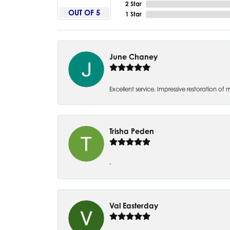
2 Star
OUT OF 5
1 Star
June Chaney
Excellent service. Impressive restoration
Trisha Peden
-
Val Easterday