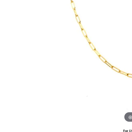
Silver
Pendants
Earri
Diamond Pendants
Kendr
Lab Grown Diamond Pendants
Brac
Colored Gemstone Pendants
Pearl Pendants
Diamo
Gold Pendants
Lab G
Silver Pendants
Color
Men's Pendants
Pearl
Kendra Scott Pendants
Gold 
Silver
Kendr
For L