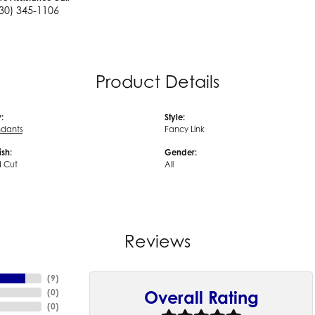
30) 345-1106
Product Details
:
Style:
ndants
Fancy Link
ish:
Gender:
 Cut
All
Reviews
(
9
)
(
0
)
Overall Rating
(
0
)