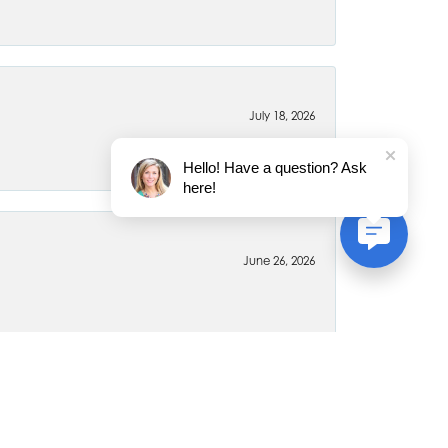
July 18, 2026
Hello! Have a question? Ask
here!
June 26, 2026
April 6, 2020