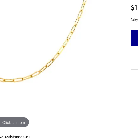
 Earrings
Estate Ladies' Diamond Ring
$1
ng Jackets
Estate Gold Pendant
14ky
a Scott Earrings
Estate Pearl Pendant
Estate Diamond Pendant
elets
Estate Colored Stone Pendant
nd Bracelets
Estate Pearl Earrings
rown Diamond Bracelets
Estate Gold Earrings
ed Gemstone Bracelets
Estate Gents' Gold Bracelets
 Bracelets
Estate Ladies' Gold Bracelets
Bracelets
Estate Colored Stone Bracelet
 Bracelets
Estate Diamond Bracelet
a Scott Bracelets
Click to zoom
ive Assistance Call