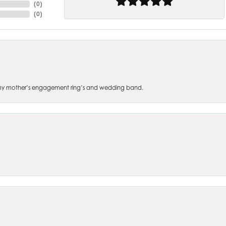
(
0
)
(
0
)
 of my mother’s engagement ring’s and wedding band.