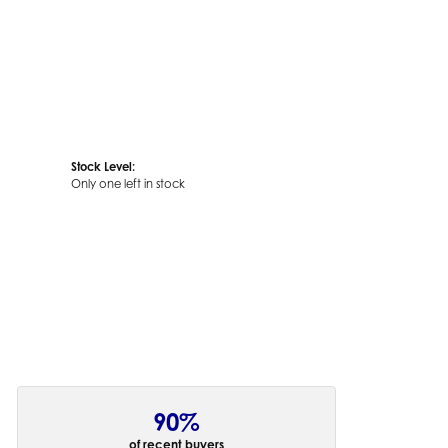
Stock Level:
Only one left in stock
90%
of recent buyers