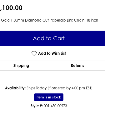
,100.00
 Gold 1.50mm Diamond Cut Paperclip Link Chain, 18 inch
Add to Cart
Add to Wish List
Shipping
Returns
Availability:
Ships Today (if ordered by 4:00 pm EST)
Item is in stock
Style #:
001-430-00973