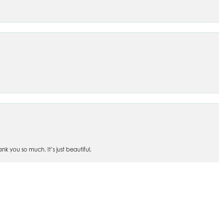
nsent popup
 you so much. It’s just beautiful.