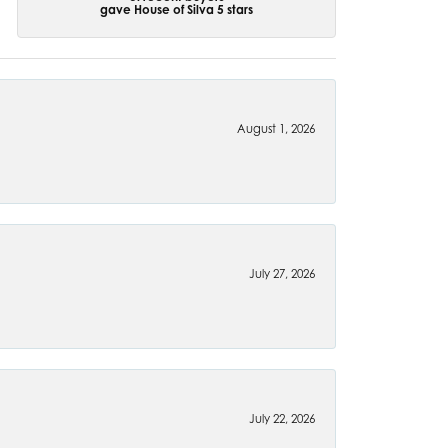
gave House of Silva 5 stars
August 1, 2026
July 27, 2026
July 22, 2026