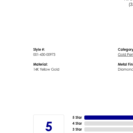
(3
Style #:
Category
001-430-00973
Gold Pe
Material:
Metal Fin
14K Yellow Gold
Diamond
5 Star
5
4 Star
3 Star