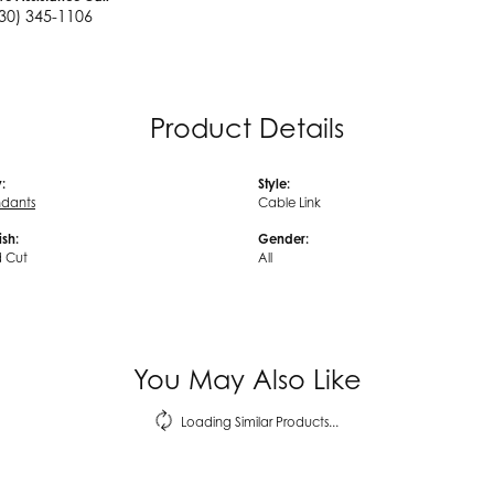
30) 345-1106
Product Details
:
Style:
ndants
Cable Link
ish:
Gender:
 Cut
All
You May Also Like
Loading Similar Products...