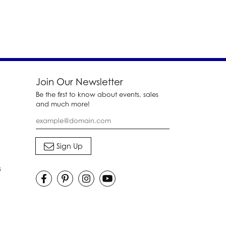
Join Our Newsletter
Be the first to know about events, sales
and much more!
s