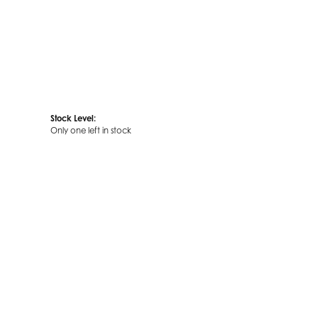
Stock Level:
Only one left in stock