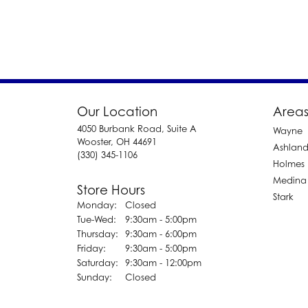
Our Location
Areas
4050 Burbank Road, Suite A
Wayne
Wooster, OH 44691
Ashlan
(330) 345-1106
Holmes
Medina
Store Hours
Stark
Monday:
Closed
Tuesday - Wednesday:
Tue-Wed:
9:30am - 5:00pm
Thursday:
9:30am - 6:00pm
Friday:
9:30am - 5:00pm
Saturday:
9:30am - 12:00pm
Sunday:
Closed