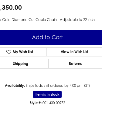
,350.00
 Gold Diamond Cut Cable Chain - Adjustable to 22 inch
Add to Cart
My Wish List
View in Wish List
Shipping
Returns
Availability:
Ships Today (if ordered by 4:00 pm EST)
Item is in stock
Style #:
001-430-00972