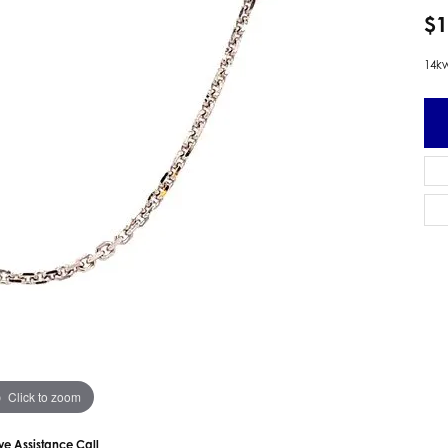
 Earrings
Estate Ladies' Diamond Ring
$1
ng Jackets
Estate Gold Pendant
14kw
a Scott Earrings
Estate Pearl Pendant
Estate Diamond Pendant
elets
Estate Colored Stone Pendant
nd Bracelets
Estate Pearl Earrings
rown Diamond Bracelets
Estate Gold Earrings
ed Gemstone Bracelets
Estate Gents' Gold Bracelets
 Bracelets
Estate Ladies' Gold Bracelets
Bracelets
Estate Colored Stone Bracelet
 Bracelets
Estate Diamond Bracelet
a Scott Bracelets
Click to zoom
ive Assistance Call