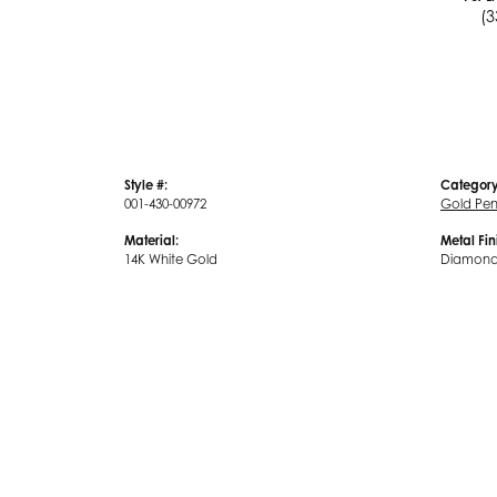
(3
Style #:
Category
001-430-00972
Gold Pe
Material:
Metal Fin
14K White Gold
Diamond