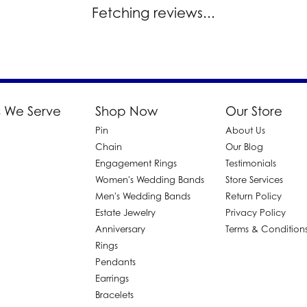
Fetching reviews...
 We Serve
Shop Now
Our Store
Pin
About Us
d
Chain
Our Blog
Engagement Rings
Testimonials
Women's Wedding Bands
Store Services
Men's Wedding Bands
Return Policy
Estate Jewelry
Privacy Policy
Anniversary
Terms & Condition
Rings
Pendants
Earrings
Bracelets