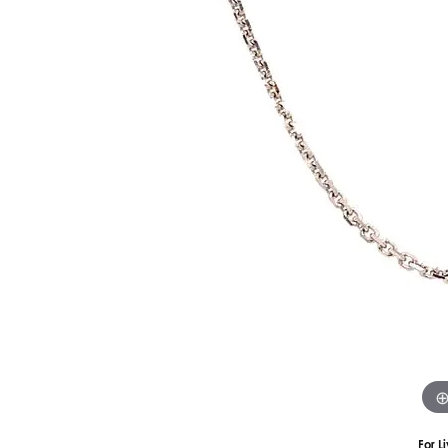
Silver
Pendants
Earri
Diamond Pendants
Kendr
Lab Grown Diamond Pendants
Brac
Colored Gemstone Pendants
Pearl Pendants
Diamo
Gold Pendants
Lab G
Silver Pendants
Color
Men's Pendants
Pearl
Kendra Scott Pendants
Gold 
Silver
Kendr
For L