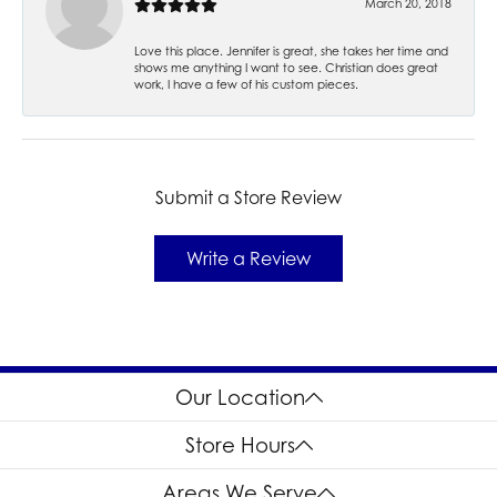
March 20, 2018
Love this place. Jennifer is great, she takes her time and
shows me anything I want to see. Christian does great
work, I have a few of his custom pieces.
Submit a Store Review
Write a Review
Our Location
Store Hours
Areas We Serve