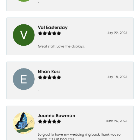
-
Val Easterday
July 22, 2026
Great staff! Love the displays.
Ethan Ross
July 18, 2026
-
Joanna Bowman
June 26, 2026
So glad to have my wedding ring back thank you so
much. It’s just beautiful.