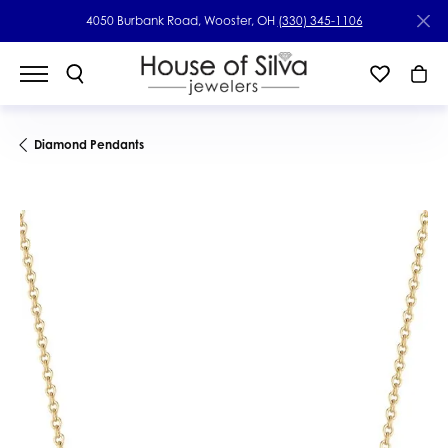
4050 Burbank Road, Wooster, OH
(330) 345-1106
Diamond Pendants