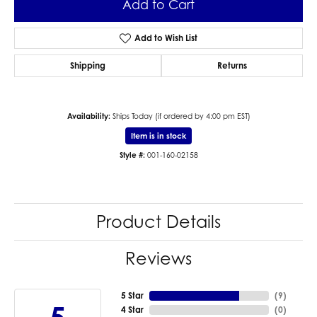
Add to Cart
Add to Wish List
Shipping
Returns
Availability:
Ships Today (if ordered by 4:00 pm EST)
Item is in stock
Style #:
001-160-02158
Product Details
Reviews
5 Star
(
9
)
4 Star
(
0
)