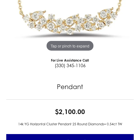
Tap or pinch to expand
For Live Assistance Call
(330) 345-1106
Pendant
$2,100.00
14k YG Horizontal Cluster Pendant 25 Round Diamonds= 0.54ct TW