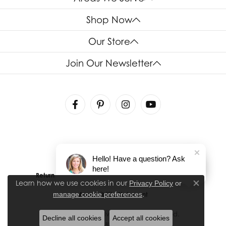
Shop Now
Our Store
Join Our Newsletter
Hello! Have a question? Ask
here!
Return Policy
Privacy Policy
Terms & Conditions
Learn how we use cookies in our
Privacy Policy
or
Close co
.
manage cookie preferences
Accessibility Statement
© 2026 House of Silva. All Rights Reserved.
Decline all cookies
Accept all cookies
POWERED BY:
PUNCHMARK