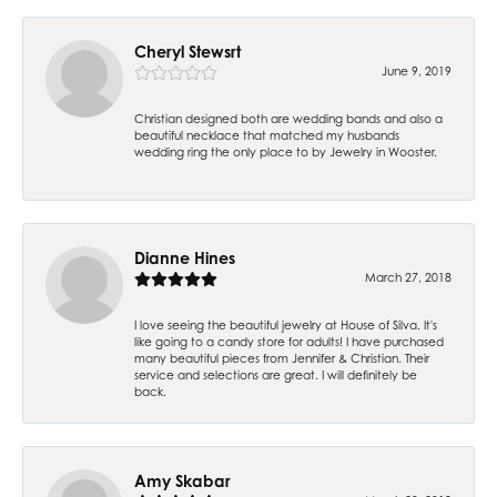
Cheryl Stewsrt
June 9, 2019
Christian designed both are wedding bands and also a
beautiful necklace that matched my husbands
wedding ring the only place to by Jewelry in Wooster.
Dianne Hines
March 27, 2018
I love seeing the beautiful jewelry at House of Silva. It's
like going to a candy store for adults! I have purchased
many beautiful pieces from Jennifer & Christian. Their
service and selections are great. I will definitely be
back.
Amy Skabar