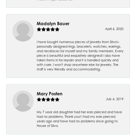
Madalyn Bauer
April 6, 2020
I have bought numerous pieces of jewelry from Silva's-
personally designed rings, bracelets, watches, earrings,
and necklaces for myself and my family members. Every
piece is beautiful and exquisitely designed! I also have
taken items in for repairs and it is handled quickly and
with care. I won't shop anywhere else for jewelry. The
staff is very friendly and accommodating.
Mary Posten
July 6, 2019
My 7 year old daughter had her ears pierced and have
had no problems. Thank you! I had my ears pierced
years ago and have had no problems since going to
House of Silva.