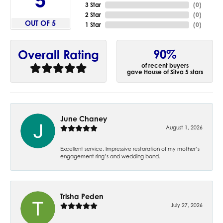
5
3 Star
(
0
)
2 Star
(
0
)
OUT OF 5
1 Star
(
0
)
90%
Overall Rating
of recent buyers
gave House of Silva 5 stars
June Chaney
August 1, 2026
Excellent service. Impressive restoration of my mother’s
engagement ring’s and wedding band.
Trisha Peden
July 27, 2026