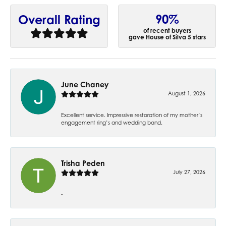
90%
Overall Rating
of recent buyers
gave House of Silva 5 stars
June Chaney
August 1, 2026
Excellent service. Impressive restoration of my mother’s
engagement ring’s and wedding band.
Trisha Peden
July 27, 2026
-