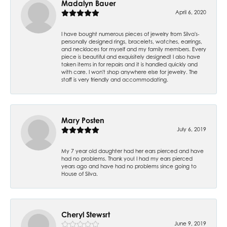
Madalyn Bauer
April 6, 2020
I have bought numerous pieces of jewelry from Silva's-
personally designed rings, bracelets, watches, earrings,
and necklaces for myself and my family members. Every
piece is beautiful and exquisitely designed! I also have
taken items in for repairs and it is handled quickly and
with care. I won't shop anywhere else for jewelry. The
staff is very friendly and accommodating.
Mary Posten
July 6, 2019
My 7 year old daughter had her ears pierced and have
had no problems. Thank you! I had my ears pierced
years ago and have had no problems since going to
House of Silva.
Cheryl Stewsrt
June 9, 2019