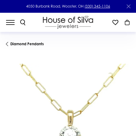
4050 Burbank Road, Wooster, OH
(330) 345-1106
Diamond Pendants