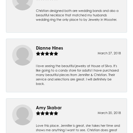
Christian designed both are wedding bands and also a
beautiful necklace that matched my husbands
wedding ring the only place to by Jewelry in Wooster.
Dianne Hines
March 27, 2018
I love seeing the beautiful jewelry at House of Silva. It's
like going to a candy store for adults! I have purchased
many beautiful pieces from Jennifer & Christian. Their
service and selections are great. I will definitely be
back.
Amy Skabar
March 20, 2018
Love this place. Jennifer is great, she takes her time and
shows me anything I want to see. Christian does great