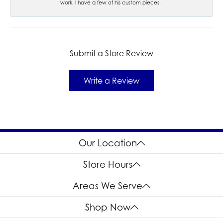
work, I have a few of his custom pieces.
Submit a Store Review
Write a Review
Our Location
Store Hours
Areas We Serve
Shop Now