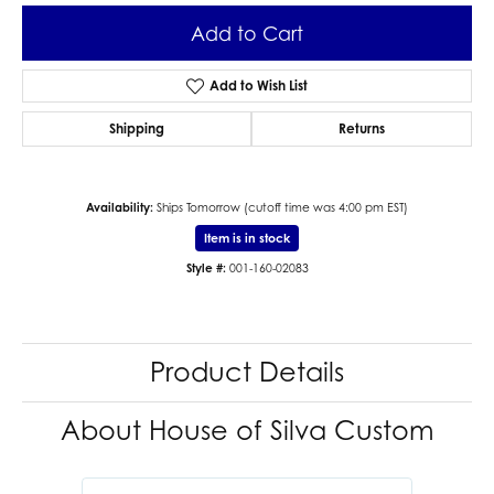
Add to Cart
Add to Wish List
Shipping
Returns
Availability:
Ships Tomorrow (cutoff time was 4:00 pm EST)
Item is in stock
Style #:
001-160-02083
Product Details
About House of Silva Custom