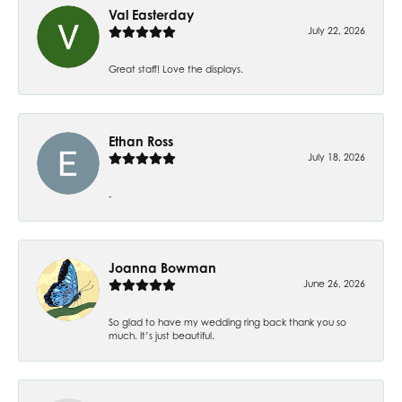
Val Easterday
July 22, 2026
Great staff! Love the displays.
Ethan Ross
July 18, 2026
-
Joanna Bowman
June 26, 2026
So glad to have my wedding ring back thank you so
much. It’s just beautiful.