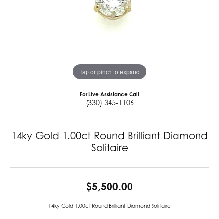
Tap or pinch to expand
For Live Assistance Call
(330) 345-1106
14ky Gold 1.00ct Round Brilliant Diamond
Solitaire
$5,500.00
14ky Gold 1.00ct Round Brilliant Diamond Solitaire