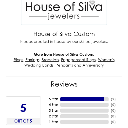
House of Silva Custom
Pieces created in-house by our skilled jewelers.
More from House of Silva Custom:
Rings
,
Earrings
,
Bracelets
,
Engagement Rings
,
Women's
Wedding Bands
,
Pendants
and
Anniversary
Reviews
5 Star
(
9
)
5
4 Star
(
0
)
3 Star
(
0
)
2 Star
(
0
)
OUT OF 5
1 Star
(
0
)