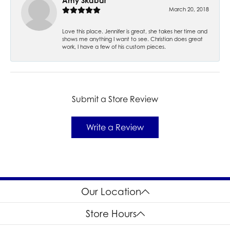
Amy Skabar
March 20, 2018
Love this place. Jennifer is great, she takes her time and
shows me anything I want to see. Christian does great
work, I have a few of his custom pieces.
Submit a Store Review
Write a Review
Our Location
Store Hours