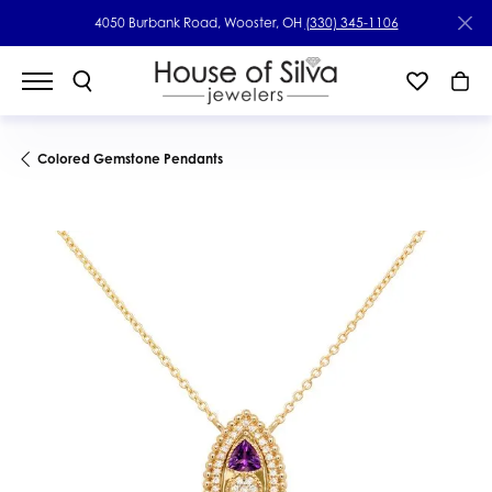
4050 Burbank Road, Wooster, OH
(330) 345-1106
Colored Gemstone Pendants