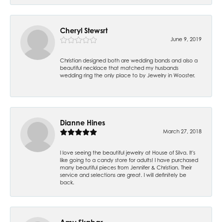
Cheryl Stewsrt
June 9, 2019
Christian designed both are wedding bands and also a
beautiful necklace that matched my husbands
wedding ring the only place to by Jewelry in Wooster.
Dianne Hines
March 27, 2018
I love seeing the beautiful jewelry at House of Silva. It's
like going to a candy store for adults! I have purchased
many beautiful pieces from Jennifer & Christian. Their
service and selections are great. I will definitely be
back.