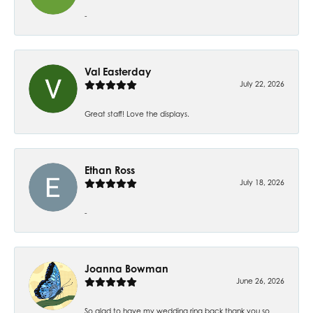
-
Val Easterday
July 22, 2026
Great staff! Love the displays.
Ethan Ross
July 18, 2026
-
Joanna Bowman
June 26, 2026
So glad to have my wedding ring back thank you so