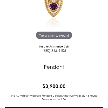
Tap or pinch to expand
For Live Assistance Call
(330) 345-1106
Pendant
$3,900.00
14k YG Milgrain Maqruise Pendant 2 Trillian Amethyst= 0.39ct/ 43 Round
Diamonds=.14ct TW