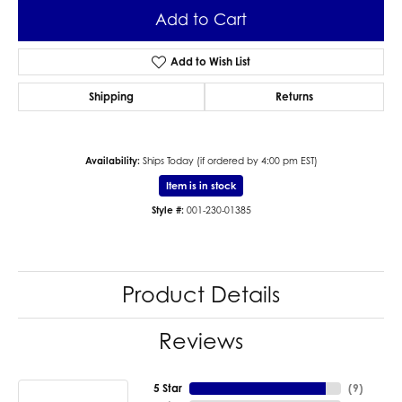
Add to Cart
Add to Wish List
Shipping
Returns
Availability:
Ships Today (if ordered by 4:00 pm EST)
Item is in stock
Style #:
001-230-01385
Product Details
Reviews
5 Star
(
9
)