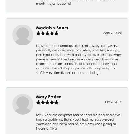
much. It’s just beautiful.
Madalyn Bauer
April 6, 2020
I have bought numerous pieces of jewelry from Silva's-
personally designed rings, bracelets, watches, earrings,
and necklaces for myself and my family members. Every
piece is beautiful and exquisitely designed! I also have
taken items in for repairs and it is handled quickly and
with care. I won't shop anywhere else for jewelry. The
staff is very friendly and accommodating.
Mary Posten
July 6, 2019
My 7 year old daughter had her ears pierced and have
had no problems. Thank you! I had my ears pierced
years ago and have had no problems since going to
House of Silva.