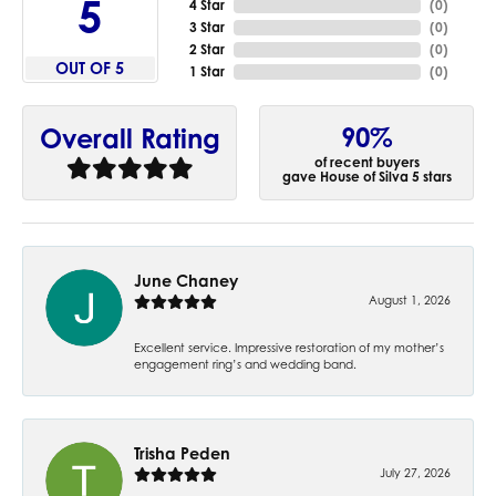
5
4 Star
(
0
)
3 Star
(
0
)
2 Star
(
0
)
OUT OF 5
1 Star
(
0
)
90%
Overall Rating
of recent buyers
gave House of Silva 5 stars
June Chaney
August 1, 2026
Excellent service. Impressive restoration of my mother’s
engagement ring’s and wedding band.
Trisha Peden
July 27, 2026