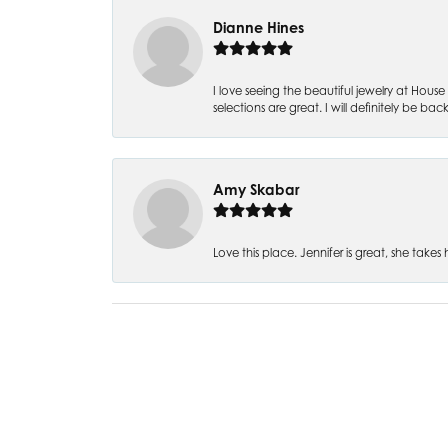
Dianne Hines
I love seeing the beautiful jewelry at House 
selections are great. I will definitely be back
Amy Skabar
Love this place. Jennifer is great, she tak