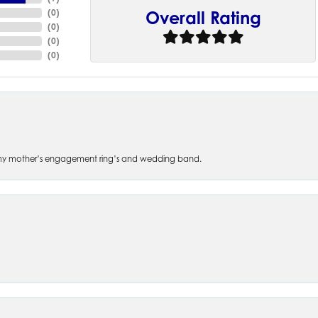
(
0
)
Overall Rating
(
0
)
(
0
)
(
0
)
 of my mother’s engagement ring’s and wedding band.