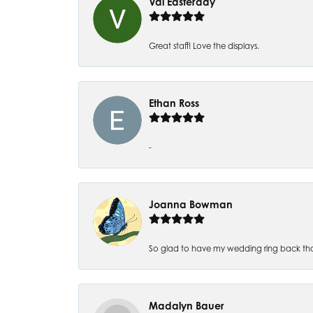
Val Easterday
Great staff! Love the displays.
Ethan Ross
-
Joanna Bowman
So glad to have my wedding ring back thank
Madalyn Bauer