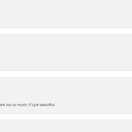
 you so much. It’s just beautiful.