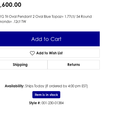
,600.00
YG Tri Oval Pendant 2 Oval Blue Topaz= 1.77ct/ 54 Round
monds= .12ct TW
Add to Cart
Add to Wish List
Shipping
Returns
Availability:
Ships Today (if ordered by 4:00 pm EST)
Item is in stock
Style #:
001-230-01384