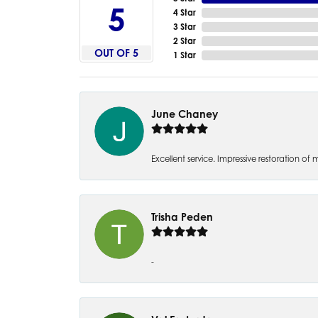
5
4 Star
3 Star
2 Star
OUT OF 5
1 Star
June Chaney
Excellent service. Impressive restoration
Trisha Peden
-