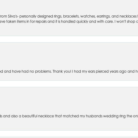
om Silva's- personally designed rings, bracelets, watches, earrings, and necklaces
ve taken items in for repairs and it is handled quickly and with care. I won't shop an
ced and have had no problems. Thank you! I had my ears pierced years ago and ha
s and also a beautiful necklace that matched my husbands wedding ring the only