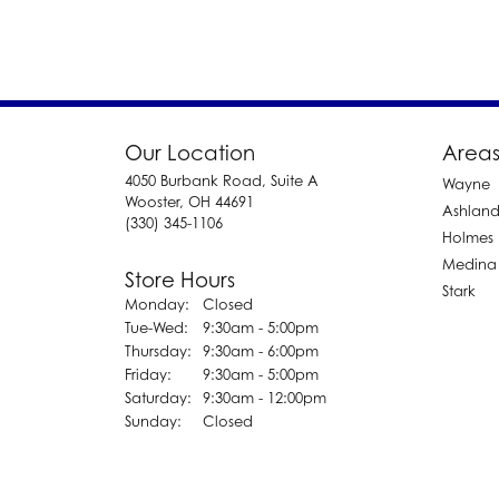
Our Location
Areas
4050 Burbank Road, Suite A
Wayne
Wooster, OH 44691
Ashlan
(330) 345-1106
Holmes
Medina
Store Hours
Stark
Monday:
Closed
Tuesday - Wednesday:
Tue-Wed:
9:30am - 5:00pm
Thursday:
9:30am - 6:00pm
Friday:
9:30am - 5:00pm
Saturday:
9:30am - 12:00pm
Sunday:
Closed