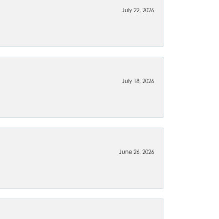
July 22, 2026
July 18, 2026
June 26, 2026