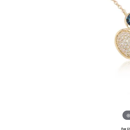
Silver
Pendants
Earri
Diamond Pendants
Kendr
Lab Grown Diamond Pendants
Brac
Colored Gemstone Pendants
Pearl Pendants
Diamo
Gold Pendants
Lab G
Silver Pendants
Color
Men's Pendants
Pearl
Kendra Scott Pendants
Gold 
Silver
Kendr
For L