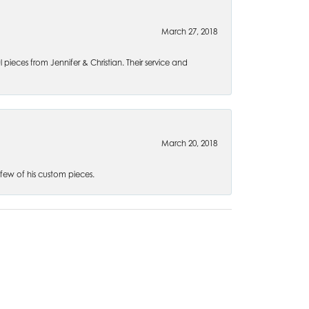
March 27, 2018
l pieces from Jennifer & Christian. Their service and
March 20, 2018
 few of his custom pieces.