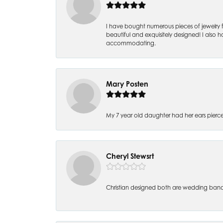
I have bought numerous pieces of jewelry fr
beautiful and exquisitely designed! I also ha
accommodating.
Mary Posten
My 7 year old daughter had her ears pier
Cheryl Stewsrt
Christian designed both are wedding band