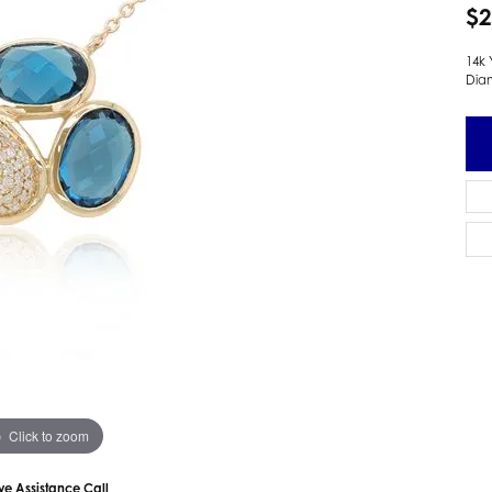
$2
 Earrings
Estate Ladies' Diamond Ring
ng Jackets
Estate Gold Pendant
14k 
Dia
a Scott Earrings
Estate Pearl Pendant
Estate Diamond Pendant
elets
Estate Colored Stone Pendant
nd Bracelets
Estate Pearl Earrings
rown Diamond Bracelets
Estate Gold Earrings
ed Gemstone Bracelets
Estate Gents' Gold Bracelets
 Bracelets
Estate Ladies' Gold Bracelets
Bracelets
Estate Colored Stone Bracelet
 Bracelets
Estate Diamond Bracelet
a Scott Bracelets
Click to zoom
ive Assistance Call