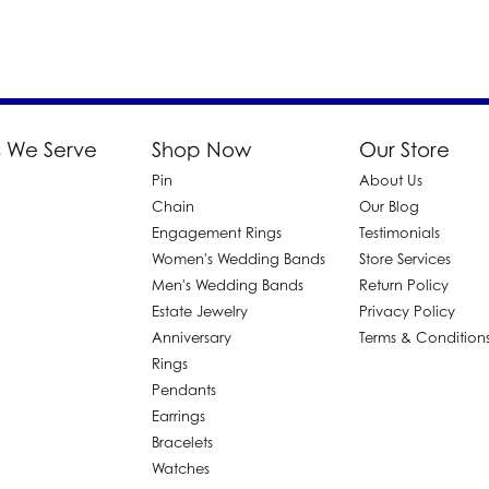
 We Serve
Shop Now
Our Store
Pin
About Us
d
Chain
Our Blog
Engagement Rings
Testimonials
Women's Wedding Bands
Store Services
Men's Wedding Bands
Return Policy
Estate Jewelry
Privacy Policy
Anniversary
Terms & Condition
Rings
Pendants
Earrings
Bracelets
Watches