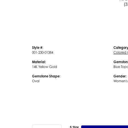
(3
Style #:
Category
001-230-01384
Colored
Material:
Gemston
14K Yellow Gold
Blue Top
Gemstone Shape:
Gender:
Oval
Women's
5 Star