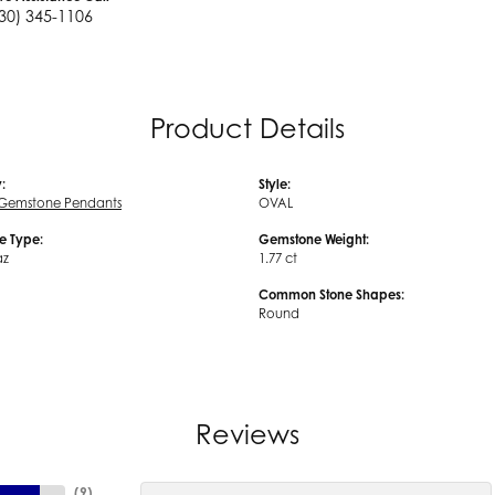
30) 345-1106
Product Details
:
Style:
 Gemstone Pendants
OVAL
e Type:
Gemstone Weight:
az
1.77 ct
Common Stone Shapes:
Round
Reviews
(
9
)