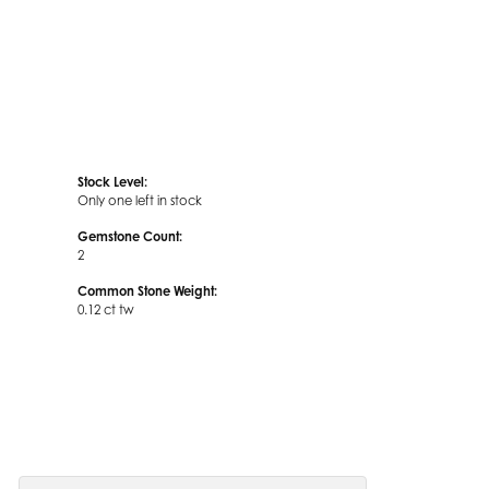
Stock Level:
Only one left in stock
Gemstone Count:
2
Common Stone Weight:
0.12 ct tw