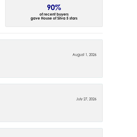
90%
of recent buyers
gave House of Silva 5 stars
August 1, 2026
July 27, 2026