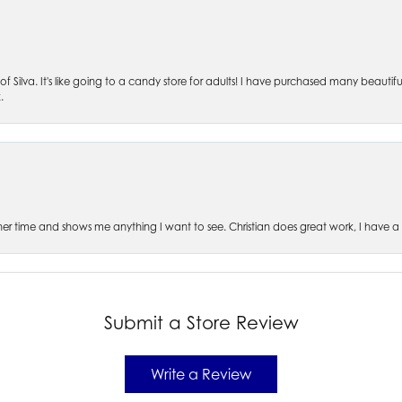
of Silva. It's like going to a candy store for adults! I have purchased many beautifu
.
es her time and shows me anything I want to see. Christian does great work, I have a
Submit a Store Review
Write a Review