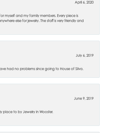
April 6, 2020
 for myself and my family members. Every piece is
ywhere else for jewelry. The staff is very friendly and
July 6, 2019
ve had no problems since going to House of Silva.
June 9, 2019
 place to by Jewelry in Wooster.