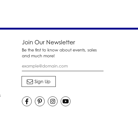
Join Our Newsletter
Be the first to know about events, sales
and much more!
s