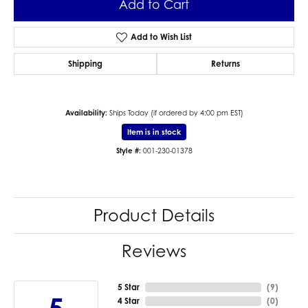
Add to Cart
Add to Wish List
Shipping
Returns
Availability:
Ships Today (if ordered by 4:00 pm EST)
Item is in stock
Style #:
001-230-01378
Product Details
Reviews
5 Star
(
1
)
4 Star
(
0
)