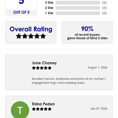
2.4
3 Star
(
0
)
2 Star
(
0
)
OUT OF 5
1 Star
(
0
)
90%
Overall Rating
of recent buyers
gave House of Silva 5 stars
June Chaney
August 1, 2026
Excellent service. Impressive restoration of my mother’s
engagement ring’s and wedding band.
Trisha Peden
July 27, 2026