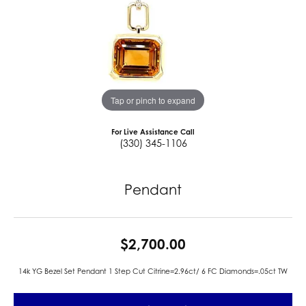
Tap or pinch to expand
For Live Assistance Call
(330) 345-1106
Pendant
$2,700.00
14k YG Bezel Set Pendant 1 Step Cut Citrine=2.96ct/ 6 FC Diamonds=.05ct TW