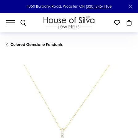
4050 Burbank Road, Wooster, OH
(330) 345-1106
Colored Gemstone Pendants