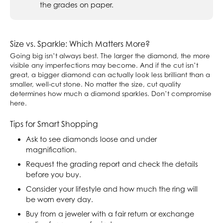
the grades on paper.
Size vs. Sparkle: Which Matters More?
Going big isn’t always best. The larger the diamond, the more
visible any imperfections may become. And if the cut isn’t
great, a bigger diamond can actually look less brilliant than a
smaller, well-cut stone. No matter the size, cut quality
determines how much a diamond sparkles. Don’t compromise
here.
Tips for Smart Shopping
Ask to see diamonds loose and under
magnification.
Request the grading report and check the details
before you buy.
Consider your lifestyle and how much the ring will
be worn every day.
Buy from a jeweler with a fair return or exchange