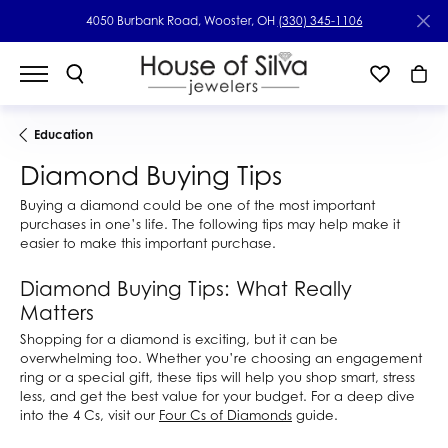
4050 Burbank Road, Wooster, OH
(330) 345-1106
Education
Diamond Buying Tips
Buying a diamond could be one of the most important
purchases in one’s life. The following tips may help make it
easier to make this important purchase.
Diamond Buying Tips: What Really
Matters
Shopping for a diamond is exciting, but it can be
overwhelming too. Whether you’re choosing an engagement
ring or a special gift, these tips will help you shop smart, stress
less, and get the best value for your budget. For a deep dive
into the 4 Cs, visit our
Four Cs of Diamonds
guide.