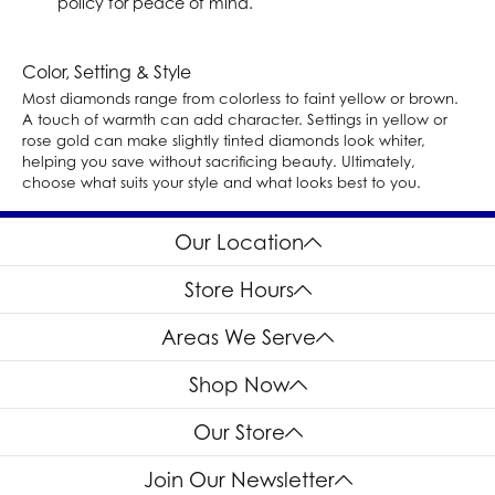
policy for peace of mind.
Color, Setting & Style
Most diamonds range from colorless to faint yellow or brown.
A touch of warmth can add character. Settings in yellow or
rose gold can make slightly tinted diamonds look whiter,
helping you save without sacrificing beauty. Ultimately,
choose what suits your style and what looks best to you.
Our Location
Store Hours
Areas We Serve
Shop Now
Our Store
Join Our Newsletter