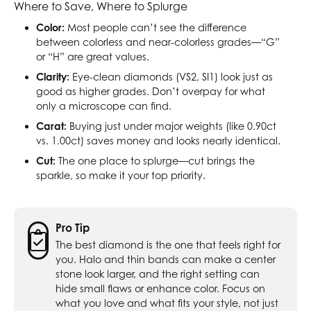
Where to Save, Where to Splurge
Color:
Most people can’t see the difference
between colorless and near-colorless grades—“G”
or “H” are great values.
Clarity:
Eye-clean diamonds (VS2, SI1) look just as
good as higher grades. Don’t overpay for what
only a microscope can find.
Carat:
Buying just under major weights (like 0.90ct
vs. 1.00ct) saves money and looks nearly identical.
Cut:
The one place to splurge—cut brings the
sparkle, so make it your top priority.
Pro Tip
The best diamond is the one that feels right for
you. Halo and thin bands can make a center
stone look larger, and the right setting can
hide small flaws or enhance color. Focus on
what you love and what fits your style, not just