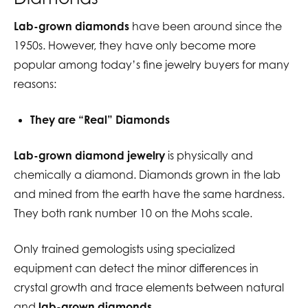
Lab-grown diamonds
have been around since the
1950s. However, they have only become more
popular among today’s fine jewelry buyers for many
reasons:
They are “Real” Diamonds
Lab-grown diamond jewelry
is physically and
chemically a diamond. Diamonds grown in the lab
and mined from the earth have the same hardness.
They both rank number 10 on the Mohs scale.
Only trained gemologists using specialized
equipment can detect the minor differences in
crystal growth and trace elements between natural
and
lab-grown diamonds.