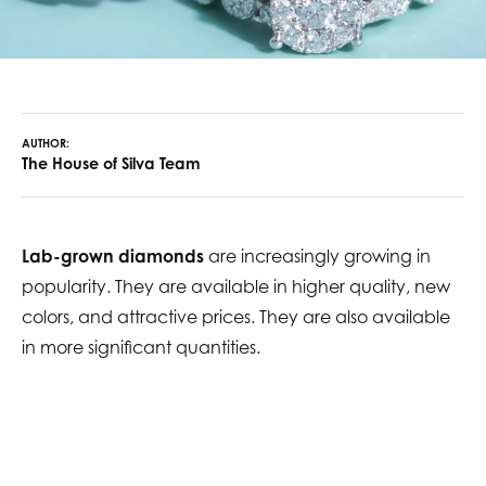
AUTHOR:
The House of Silva Team
Lab-grown diamonds
are increasingly growing in
popularity. They are available in higher quality, new
colors, and attractive prices. They are also available
in more significant quantities.