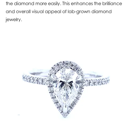
the diamond more easily. This enhances the brilliance
and overall visual appeal of lab-grown diamond
jewelry.