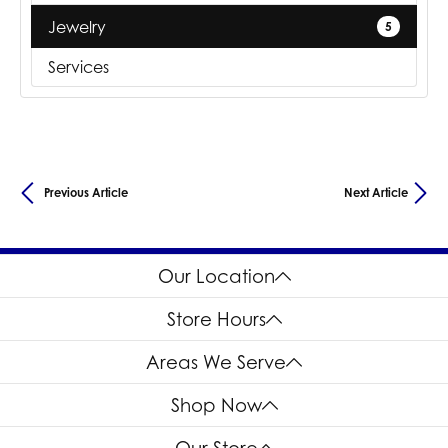
Jewelry
5
Services
Previous Article
Next Article
Our Location
Store Hours
Areas We Serve
Shop Now
Our Store