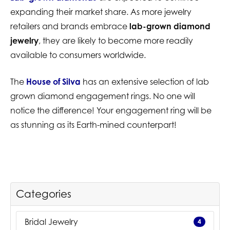
expanding their market share. As more jewelry
retailers and brands embrace
lab-grown diamond
jewelry
, they are likely to become more readily
available to consumers worldwide.
The
House of Silva
has an extensive selection of lab
grown diamond engagement rings. No one will
notice the difference! Your engagement ring will be
as stunning as its Earth-mined counterpart!
Categories
Bridal Jewelry
4