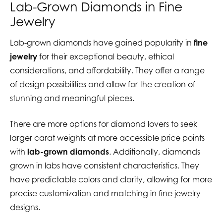
Lab-Grown Diamonds in Fine
Jewelry
Lab-grown diamonds have gained popularity in
fine
jewelry
for their exceptional beauty, ethical
considerations, and affordability. They offer a range
of design possibilities and allow for the creation of
stunning and meaningful pieces.
There are more options for diamond lovers to seek
larger carat weights at more accessible price points
with
lab-grown diamonds
. Additionally, diamonds
grown in labs have consistent characteristics. They
have predictable colors and clarity, allowing for more
precise customization and matching in fine jewelry
designs.