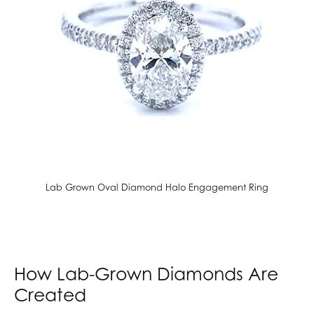
Lab Grown Oval Diamond Halo Engagement Ring
How Lab-Grown Diamonds Are
Created