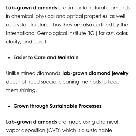
Lab-grown diamonds
are similar to natural diamonds
in chemical, physical and optical properties, as well
as crystal structure. Thus they are also certified by the
International Gemological Institute (IGI) for cut, color,
clarity, and carat.
Easier to Care and Maintain
Unlike mined diamonds,
lab-grown diamond jewelry
does not need special cleaning methods to keep
them shining.
Grown through Sustainable Processes
Lab-grown diamonds
are made using chemical
vapor deposition (CVD) which is a sustainable