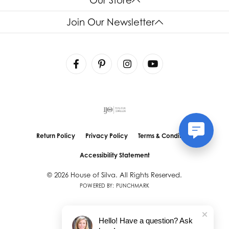
Join Our Newsletter
Return Policy
Privacy Policy
Terms & Conditions
Accessibility Statement
© 2026 House of Silva. All Rights Reserved.
POWERED BY:
PUNCHMARK
Hello! Have a question? Ask