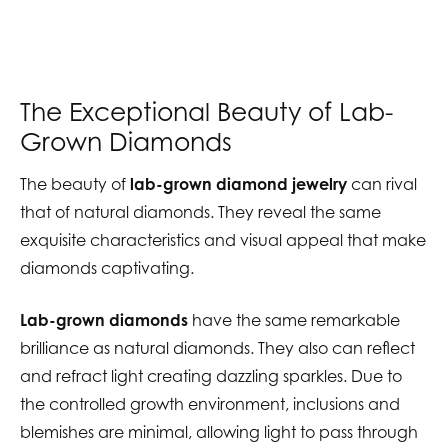
The Exceptional Beauty of Lab-
Grown Diamonds
The beauty of
lab-grown diamond jewelry
can rival
that of natural diamonds. They reveal the same
exquisite characteristics and visual appeal that make
diamonds captivating.
Lab-grown diamonds
have the same remarkable
brilliance as natural diamonds. They also can reflect
and refract light creating dazzling sparkles. Due to
the controlled growth environment, inclusions and
blemishes are minimal, allowing light to pass through