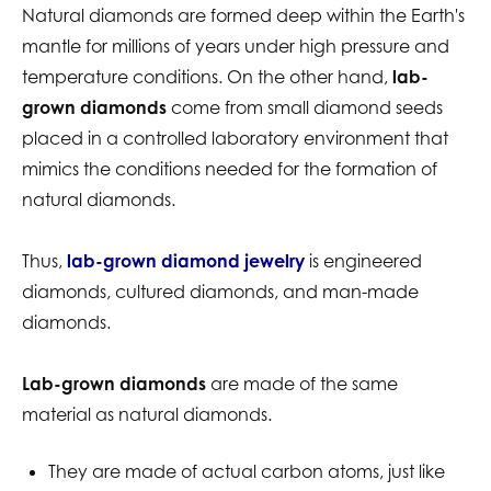
Natural diamonds are formed deep within the Earth's
mantle for millions of years under high pressure and
temperature conditions. On the other hand,
lab-
grown diamonds
come from small diamond seeds
placed in a controlled laboratory environment that
mimics the conditions needed for the formation of
natural diamonds.
Thus,
lab-grown diamond jewelry
is engineered
diamonds, cultured diamonds, and man-made
diamonds.
Lab-grown diamonds
are made of the same
material as natural diamonds.
They are made of actual carbon atoms, just like