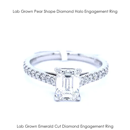
Lab Grown Pear Shape Diamond Halo Engagement Ring
Lab Grown Emerald Cut Diamond Engagement Ring