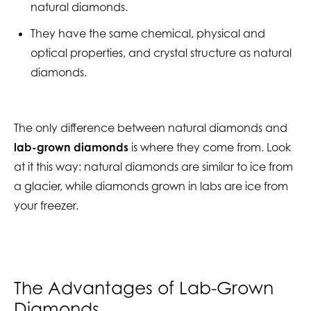
natural diamonds.
They have the same chemical, physical and
optical properties, and crystal structure as natural
diamonds.
The only difference between natural diamonds and
lab-grown diamonds
is where they come from. Look
at it this way: natural diamonds are similar to ice from
a glacier, while diamonds grown in labs are ice from
your freezer.
The Advantages of Lab-Grown
Diamonds