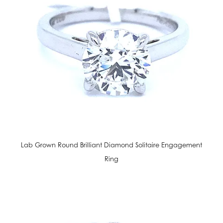
Lab Grown Round Brilliant Diamond Solitaire Engagement
Ring