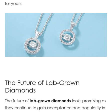
for years.
The Future of Lab-Grown
Diamonds
The future of
lab-grown diamonds
looks promising as
they continue to gain acceptance and popularity in