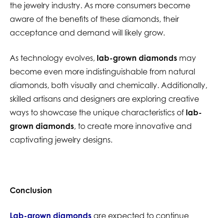
the jewelry industry. As more consumers become
aware of the benefits of these diamonds, their
acceptance and demand will likely grow.
As technology evolves,
lab-grown diamonds
may
become even more indistinguishable from natural
diamonds, both visually and chemically. Additionally,
skilled artisans and designers are exploring creative
ways to showcase the unique characteristics of
lab-
grown diamonds
, to create more innovative and
captivating jewelry designs.
Conclusion
Lab-grown diamonds
are expected to continue