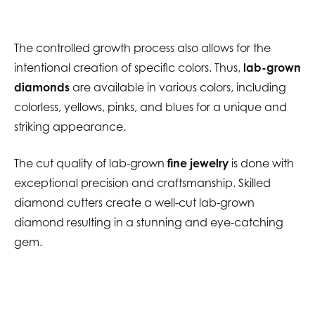
The controlled growth process also allows for the
intentional creation of specific colors. Thus,
lab-grown
diamonds
are available in various colors, including
colorless, yellows, pinks, and blues for a unique and
striking appearance.
The cut quality of lab-grown
fine jewelry
is done with
exceptional precision and craftsmanship. Skilled
diamond cutters create a well-cut lab-grown
diamond resulting in a stunning and eye-catching
gem.