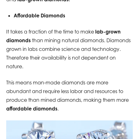
Affordable Diamonds
It takes a fraction of the time to make
lab-grown
diamonds
than mining natural diamonds. Diamonds
grown in labs combine science and technology.
Therefore their availability is not dependent on
nature.
This means man-made diamonds are more
abundant and require less labor and resources to
produce than mined diamonds, making them more
affordable diamonds
.