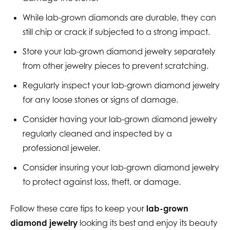
While lab-grown diamonds are durable, they can
still chip or crack if subjected to a strong impact.
Store your lab-grown diamond jewelry separately
from other jewelry pieces to prevent scratching.
Regularly inspect your lab-grown diamond jewelry
for any loose stones or signs of damage.
Consider having your lab-grown diamond jewelry
regularly cleaned and inspected by a
professional jeweler.
Consider insuring your lab-grown diamond jewelry
to protect against loss, theft, or damage.
Follow these care tips to keep your
lab-grown
diamond jewelry
looking its best and enjoy its beauty