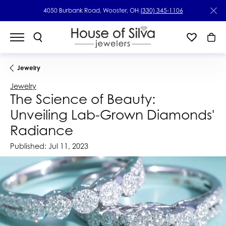
4050 Burbank Road, Wooster, OH
(330) 345-1106
Jewelry
Jewelry
The Science of Beauty:
Unveiling Lab-Grown Diamonds'
Radiance
Published:
Jul 11, 2023