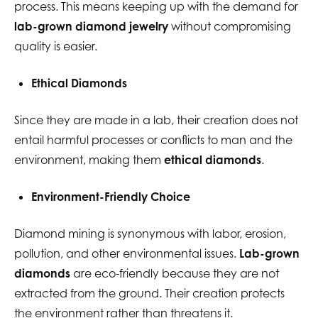
process. This means keeping up with the demand for
lab-grown diamond jewelry
without compromising
quality is easier.
Ethical Diamonds
Since they are made in a lab, their creation does not
entail harmful processes or conflicts to man and the
environment, making them
ethical diamonds
.
Environment-Friendly Choice
Diamond mining is synonymous with labor, erosion,
pollution, and other environmental issues.
Lab-grown
diamonds
are eco-friendly because they are not
extracted from the ground. Their creation protects
the environment rather than threatens it.