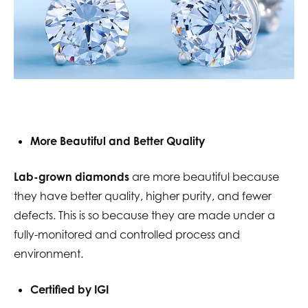
More Beautiful and Better Quality
Lab-grown diamonds
are more beautiful because
they have better quality, higher purity, and fewer
defects. This is so because they are made under a
fully-monitored and controlled process and
environment.
Certified by IGI