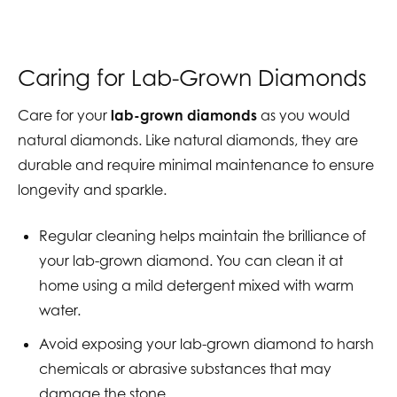
Caring for Lab-Grown Diamonds
Care for your
lab-grown diamonds
as you would
natural diamonds. Like natural diamonds, they are
durable and require minimal maintenance to ensure
longevity and sparkle.
Regular cleaning helps maintain the brilliance of
your lab-grown diamond. You can clean it at
home using a mild detergent mixed with warm
water.
Avoid exposing your lab-grown diamond to harsh
chemicals or abrasive substances that may
damage the stone.