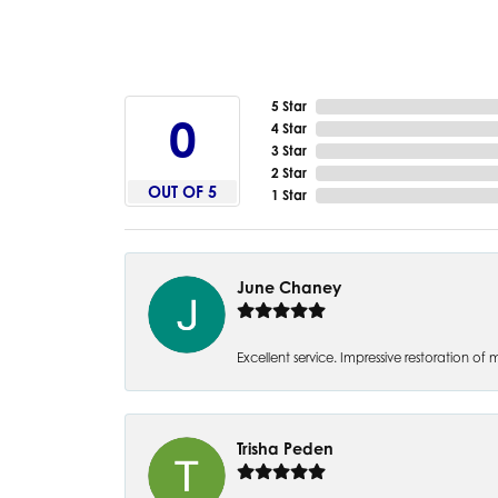
5 Star
5
4 Star
3 Star
2 Star
OUT OF 5
1 Star
June Chaney
Excellent service. Impressive restoration
Trisha Peden