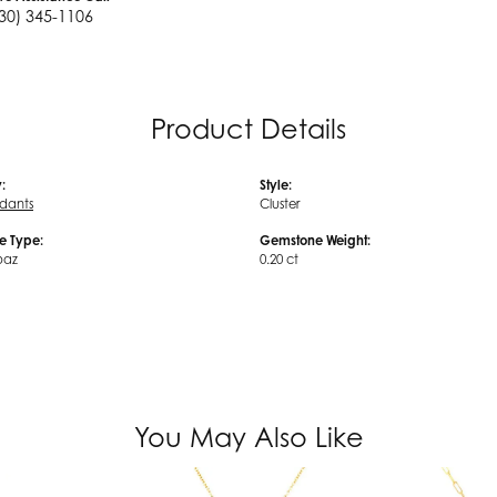
30) 345-1106
Product Details
:
Style:
ndants
Cluster
e Type:
Gemstone Weight:
paz
0.20 ct
You May Also Like