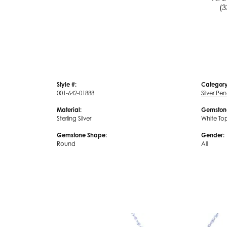
(3
Style #:
Category
001-642-01888
Silver Pe
Material:
Gemston
Sterling Silver
White To
Gemstone Shape:
Gender:
Round
All