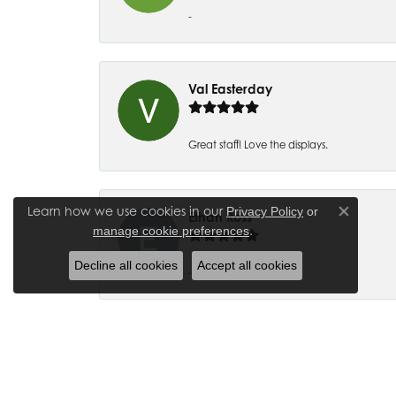
-
Val Easterday
Great staff! Love the displays.
Learn how we use cookies in our
Privacy Policy
or
Ethan Ross
Close co
.
manage cookie preferences
Decline all cookies
Accept all cookies
-
Joanna Bowman