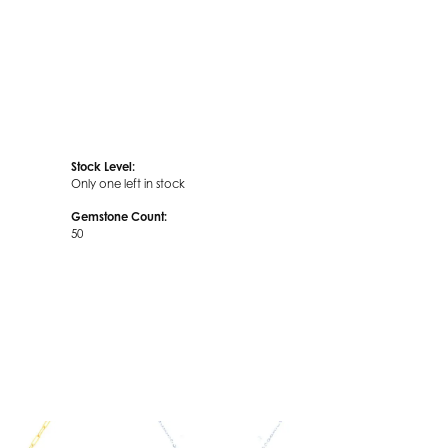
Stock Level:
Only one left in stock
Gemstone Count:
50