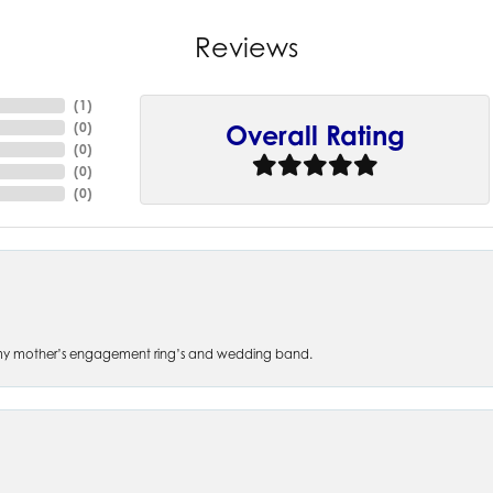
Reviews
(
4
)
(
0
)
Overall Rating
(
0
)
(
0
)
(
0
)
 of my mother’s engagement ring’s and wedding band.