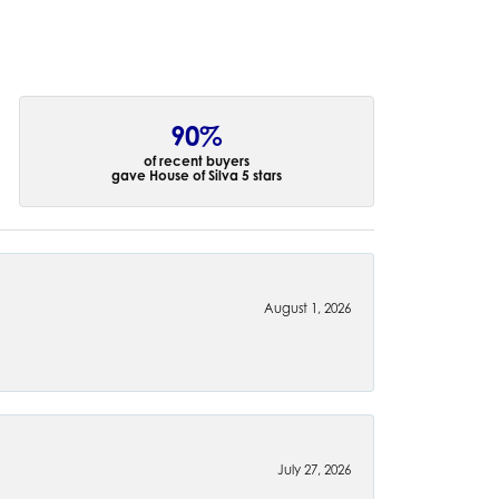
90%
of recent buyers
gave House of Silva 5 stars
August 1, 2026
July 27, 2026