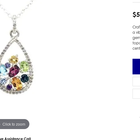
 Earrings
Estate Ladies' Diamond Ring
$5
ng Jackets
Estate Gold Pendant
a Scott Earrings
Estate Pearl Pendant
Craf
Estate Diamond Pendant
a vi
elets
gems
Estate Colored Stone Pendant
topa
nd Bracelets
cent
Estate Pearl Earrings
rown Diamond Bracelets
Estate Gold Earrings
ed Gemstone Bracelets
Estate Gents' Gold Bracelets
 Bracelets
Estate Ladies' Gold Bracelets
Bracelets
Estate Colored Stone Bracelet
 Bracelets
Estate Diamond Bracelet
a Scott Bracelets
Click to zoom
ive Assistance Call