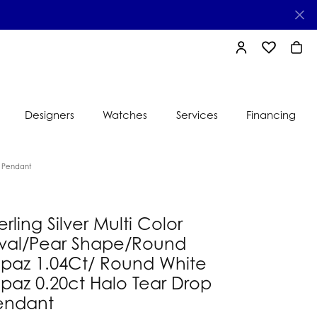
TOGGLE MY AC
TOGGLE MY
TOGG
Designers
Watches
Services
Financing
e
Ti Sento
p Pendant
lry
s
Jeweler
erling Silver Multi Color
nds
val/Pear Shape/Round
nbow
nds
opaz 1.04Ct/ Round White
paz 0.20ct Halo Tear Drop
endant