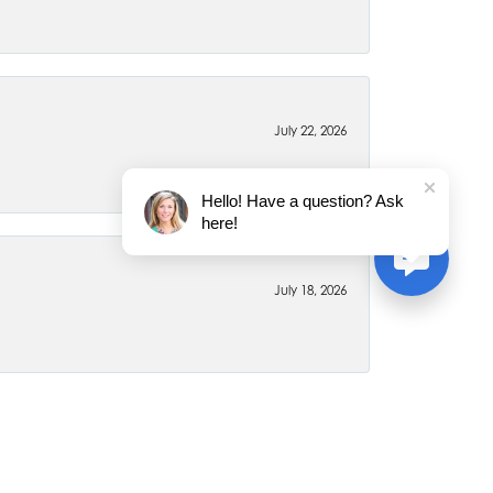
July 22, 2026
Hello! Have a question? Ask
here!
July 18, 2026
June 26, 2026