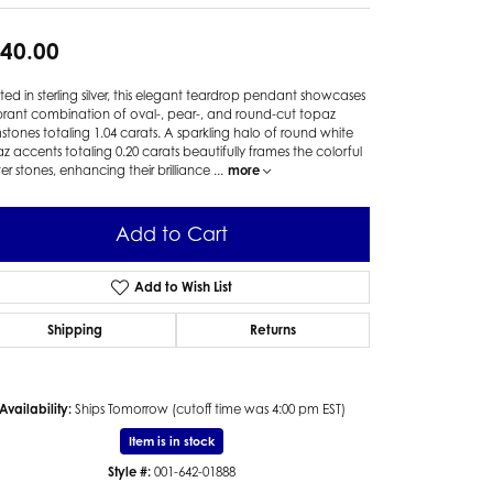
40.00
ted in sterling silver, this elegant teardrop pendant showcases
brant combination of oval-, pear-, and round-cut topaz
tones totaling 1.04 carats. A sparkling halo of round white
z accents totaling 0.20 carats beautifully frames the colorful
er stones, enhancing their brilliance
...
more
Add to Cart
Add to Wish List
Shipping
Returns
Availability:
Ships Tomorrow (cutoff time was 4:00 pm EST)
Click to zoom
Item is in stock
Style #:
001-642-01888