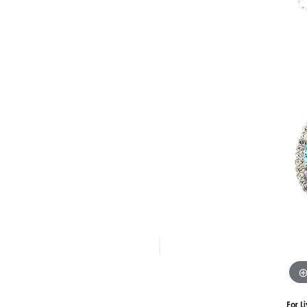
Silver
Pendants
Earri
Diamond Pendants
Kendr
Lab Grown Diamond Pendants
Brac
Colored Gemstone Pendants
Pearl Pendants
Diamo
Gold Pendants
Lab G
Silver Pendants
Color
Men's Pendants
Pearl
Kendra Scott Pendants
Gold 
Silver
Kendr
For L