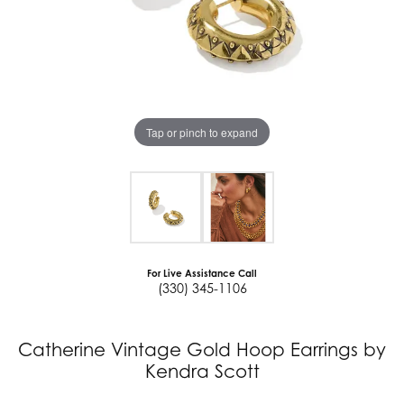
Tap or pinch to expand
For Live Assistance Call
(330) 345-1106
Catherine Vintage Gold Hoop Earrings by
Kendra Scott