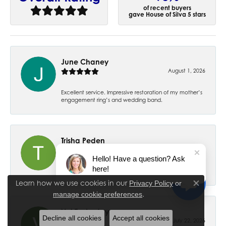
of recent buyers
gave House of Silva 5 stars
June Chaney
August 1, 2026
Excellent service. Impressive restoration of my mother’s
engagement ring’s and wedding band.
Trisha Peden
July 27, 2026
Hello! Have a question? Ask
here!
-
Learn how we use cookies in our
Privacy Policy
or
Close co
.
manage cookie preferences
Val Easterday
Decline all cookies
Accept all cookies
July 22, 2026