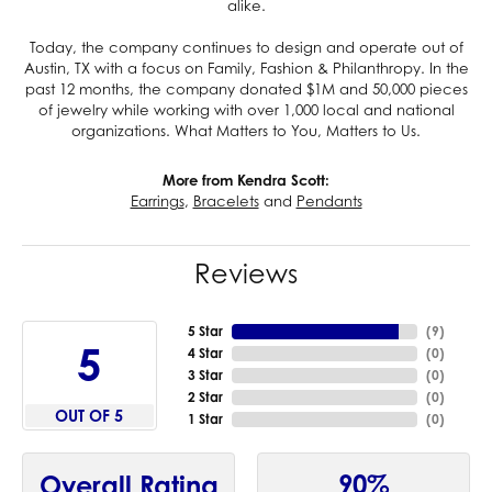
alike.
Today, the company continues to design and operate out of
Austin, TX with a focus on Family, Fashion & Philanthropy. In the
past 12 months, the company donated $1M and 50,000 pieces
of jewelry while working with over 1,000 local and national
organizations. What Matters to You, Matters to Us.
More from Kendra Scott:
Earrings
,
Bracelets
and
Pendants
Reviews
5 Star
(
9
)
5
4 Star
(
0
)
3 Star
(
0
)
2 Star
(
0
)
OUT OF 5
1 Star
(
0
)
90%
Overall Rating