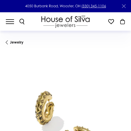
4050 Burbank Road, Wooster, OH
(330) 345-1106
Jewelry