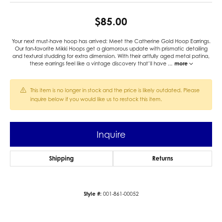
$85.00
Your next must-have hoop has arrived: Meet the Catherine Gold Hoop Earrings.
Our fan-favorite Mikki Hoops get a glamorous update with prismatic detailing
and textural studding for extra dimension. With their artfully aged metal patina,
these earrings feel like a vintage discovery that’ll have
...
more
This item is no longer in stock and the price is likely outdated. Please
inquire below if you would like us to restock this item.
Inquire
Shipping
Returns
Style #:
001-861-00052