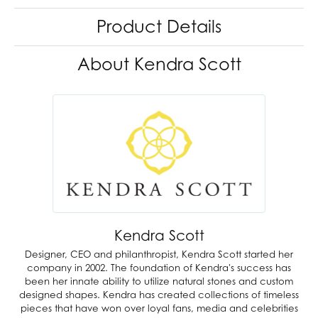
Product Details
About Kendra Scott
Kendra Scott
Designer, CEO and philanthropist, Kendra Scott started her
company in 2002. The foundation of Kendra's success has
been her innate ability to utilize natural stones and custom
designed shapes. Kendra has created collections of timeless
pieces that have won over loyal fans, media and celebrities